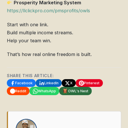
Prosperity Marketing System
https://llclickpro.com/pmsprofits/owls
Start with one link.
Build multiple income streams.
Help your team win.
That’s how real online freedom is built.
SHARE THIS ARTICLE:
Facebook
LinkedIn
X
Pinterest
Reddit
WhatsApp
OWL's Nest