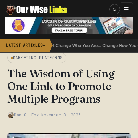
Skip
☰
☼
to
content
l
Don’t Change Who You Are… Change How You Communic
LATEST ARTICLES
►
MARKETING PLATFORMS
The Wisdom of Using
One Link to Promote
Multiple Programs
Dan G. Fox
·
November 8, 2025