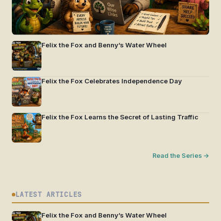
Felix the Fox and Benny’s Water Wheel
Felix the Fox Celebrates Independence Day
Felix the Fox Learns the Secret of Lasting Traffic
Read the Series →
LATEST ARTICLES
Felix the Fox and Benny’s Water Wheel