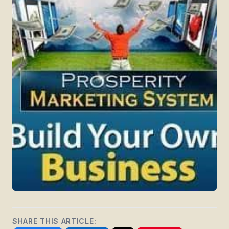
SHARE THIS ARTICLE: