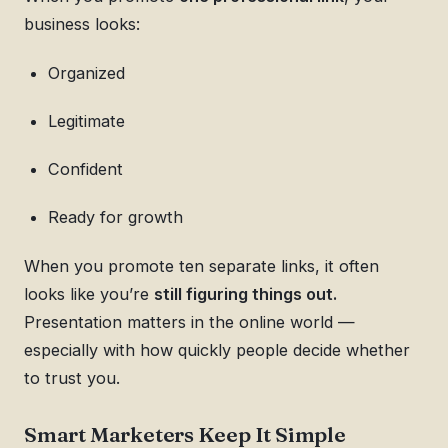
business looks:
Organized
Legitimate
Confident
Ready for growth
When you promote ten separate links, it often
looks like you’re
still figuring things out.
Presentation matters in the online world —
especially with how quickly people decide whether
to trust you.
Smart Marketers Keep It Simple