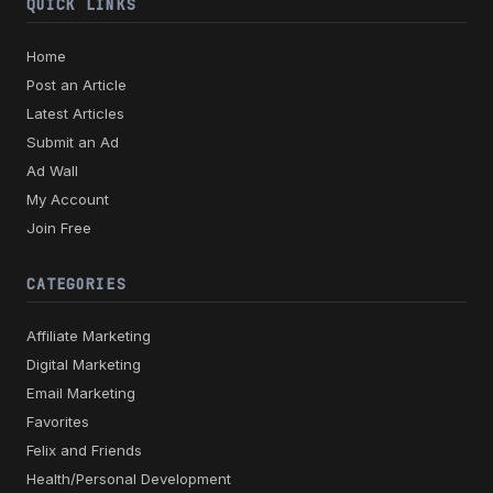
QUICK LINKS
Home
Post an Article
Latest Articles
Submit an Ad
Ad Wall
My Account
Join Free
CATEGORIES
Affiliate Marketing
Digital Marketing
Email Marketing
Favorites
Felix and Friends
Health/Personal Development