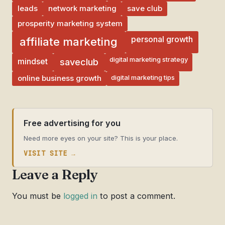
leads
network marketing
save club
prosperity marketing system
personal growth
affiliate marketing
digital marketing strategy
mindset
saveclub
digital marketing tips
online business growth
Free advertising for you
Need more eyes on your site? This is your place.
VISIT SITE →
Leave a Reply
You must be
logged in
to post a comment.