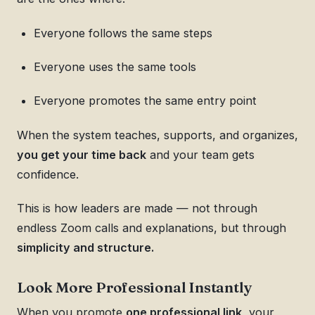
Everyone follows the same steps
Everyone uses the same tools
Everyone promotes the same entry point
When the system teaches, supports, and organizes,
you get your time back
and your team gets
confidence.
This is how leaders are made — not through
endless Zoom calls and explanations, but through
simplicity and structure.
Look More Professional Instantly
When you promote
one professional link
, your