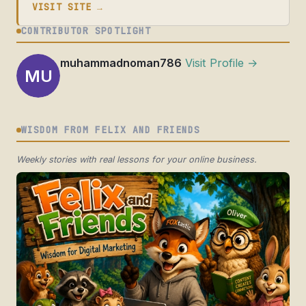
VISIT SITE →
CONTRIBUTOR SPOTLIGHT
muhammadnoman786
Visit Profile →
MU
WISDOM FROM FELIX AND FRIENDS
Weekly stories with real lessons for your online business.