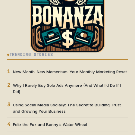
TRENDING STORIES
1
New Month. New Momentum. Your Monthly Marketing Reset
2
Why I Rarely Buy Solo Ads Anymore (And What I’d Do If I
Did)
3
Using Social Media Socially: The Secret to Building Trust
and Growing Your Business
4
Felix the Fox and Benny’s Water Wheel