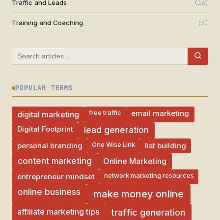
Traffic and Leads
(16)
Training and Coaching
(5)
POPULAR TERMS
free traffic
email marketing
digital marketing
Digital Footprint
lead generation
One Wise Link
personal branding
list building
Online Marketing
content marketing
network marketing resources
entrepreneur mindset
online business
make money online
affiliate marketing tips
traffic generation