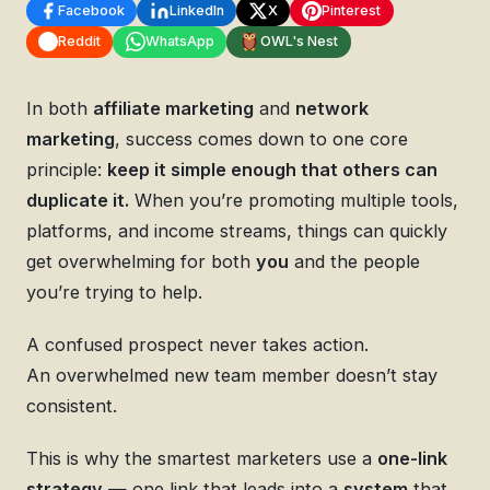
Facebook
LinkedIn
X
Pinterest
Reddit
WhatsApp
OWL's Nest
In both
affiliate marketing
and
network
marketing
, success comes down to one core
principle:
keep it simple enough that others can
duplicate it.
When you’re promoting multiple tools,
platforms, and income streams, things can quickly
get overwhelming for both
you
and the people
you’re trying to help.
A confused prospect never takes action.
An overwhelmed new team member doesn’t stay
consistent.
This is why the smartest marketers use a
one-link
strategy
— one link that leads into a
system
that