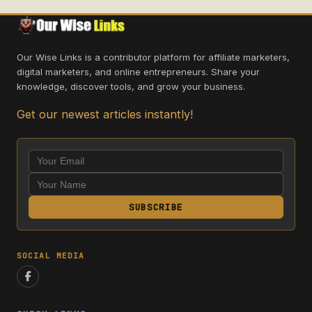
Our Wise Links is a contributor platform for affiliate marketers,
digital marketers, and online entrepreneurs. Share your
knowledge, discover tools, and grow your business.
Get our newest articles instantly!
SUBSCRIBE
SOCIAL MEDIA