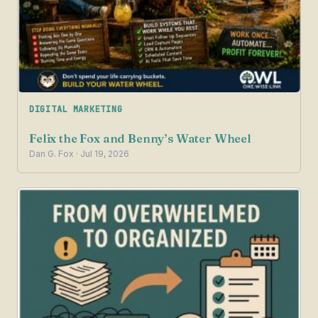
DIGITAL MARKETING
Felix the Fox and Benny’s Water Wheel
Dan G. Fox · Jul 19, 2026