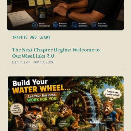
TRAFFIC AND LEADS
The Next Chapter Begins: Welcome to
OurWiseLinks 2.0
Dan G. Fox · Jun 18, 2026