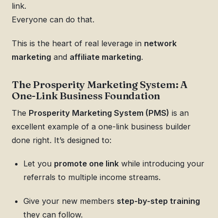
link.
Everyone can do that.
This is the heart of real leverage in
network
marketing
and
affiliate marketing
.
The Prosperity Marketing System: A
One-Link Business Foundation
The
Prosperity Marketing System (PMS)
is an
excellent example of a one-link business builder
done right. It’s designed to:
Let you
promote one link
while introducing your
referrals to multiple income streams.
Give your new members
step-by-step training
they can follow.