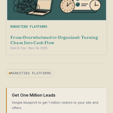
MARKETING PLATFORMS
From Overwhelmed to Organized: Turning
Chaos Into Cash Flow
Dan G. Fox · Nov 14, 2025
MARKETING PLATFORMS
Get One Million Leads
Simple blueprint to get 1 million visitors to your site and
offers.