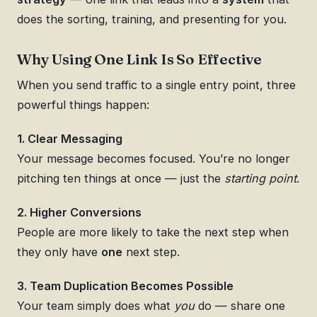
does the sorting, training, and presenting for you.
Why Using One Link Is So Effective
When you send traffic to a single entry point, three
powerful things happen:
1. Clear Messaging
Your message becomes focused. You’re no longer
pitching ten things at once — just the
starting point
.
2. Higher Conversions
People are more likely to take the next step when
they only have
one
next step.
3. Team Duplication Becomes Possible
Your team simply does what
you
do — share one