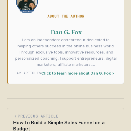
ABOUT THE AUTHOR
Dan G. Fox
I am an independent entrepreneur dedicated to
helping others succeed in the online business world.
Through exclusive tools, innovative resources, and
personalized coaching, I support entrepreneurs, digital
marketers, affiliate marketers,…
42 ARTICLES
Click to learn more about Dan G. Fox
PREVIOUS ARTICLE
How to Build a Simple Sales Funnel on a
Budget