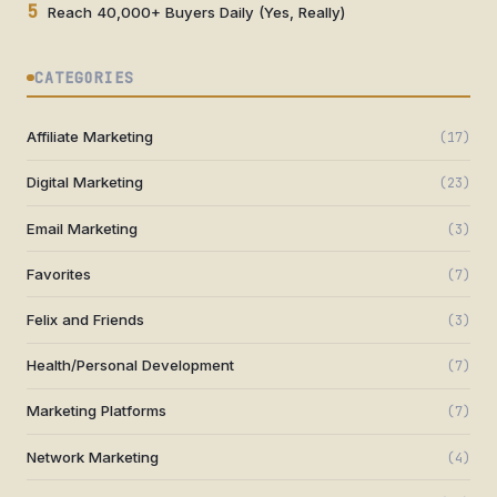
5
Reach 40,000+ Buyers Daily (Yes, Really)
CATEGORIES
Affiliate Marketing
(17)
Digital Marketing
(23)
Email Marketing
(3)
Favorites
(7)
Felix and Friends
(3)
Health/Personal Development
(7)
Marketing Platforms
(7)
Network Marketing
(4)