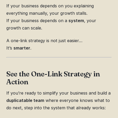
If your business depends on you explaining
everything manually, your growth stalls.
If your business depends on a
system
, your
growth can scale.
A one-link strategy is not just easier…
It’s
smarter
.
See the One-Link Strategy in
Action
If you’re ready to simplify your business and build a
duplicatable team
where everyone knows what to
do next, step into the system that already works: