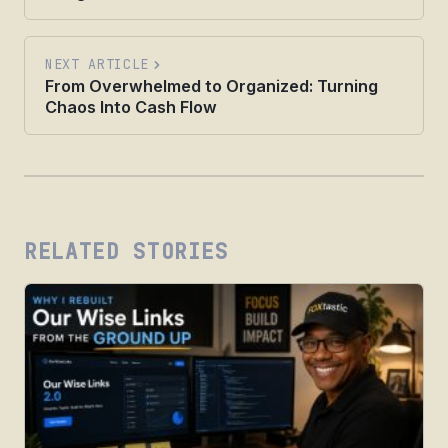
NEXT ARTICLE
From Overwhelmed to Organized: Turning
Chaos Into Cash Flow
RELATED STORIES