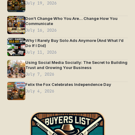
July 19, 2026
Don’t Change Who You Are… Change How You
Communicate
July 16, 2026
Why I Rarely Buy Solo Ads Anymore (And What I’d
Do If I Did)
July 11, 2026
Using Social Media Socially: The Secret to Building
Trust and Growing Your Business
July 7, 2026
Felix the Fox Celebrates Independence Day
July 4, 2026