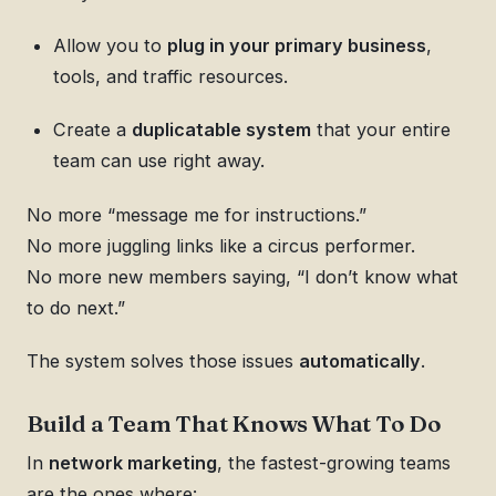
Allow you to
plug in your primary business
,
tools, and traffic resources.
Create a
duplicatable system
that your entire
team can use right away.
No more “message me for instructions.”
No more juggling links like a circus performer.
No more new members saying, “I don’t know what
to do next.”
The system solves those issues
automatically
.
Build a Team That Knows What To Do
In
network marketing
, the fastest-growing teams
are the ones where: