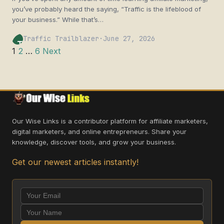
you’ve probably heard the saying, “Traffic is the lifeblood of
your business.” While that’s…
Traffic Trailblazer
·
June 27, 2026
TT
Posts
1
2
…
6
Next
pagination
Our Wise Links is a contributor platform for affiliate marketers,
digital marketers, and online entrepreneurs. Share your
knowledge, discover tools, and grow your business.
Get our newest articles instantly!