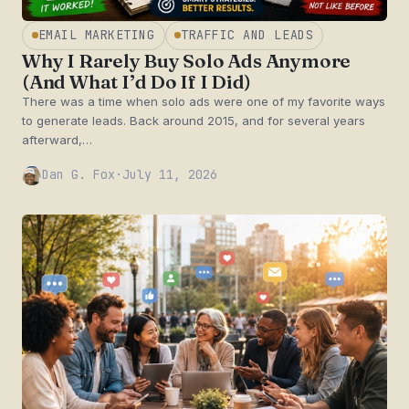
EMAIL MARKETING
TRAFFIC AND LEADS
Why I Rarely Buy Solo Ads Anymore
(And What I’d Do If I Did)
There was a time when solo ads were one of my favorite ways
to generate leads. Back around 2015, and for several years
afterward,…
Dan G. Fox
·
July 11, 2026