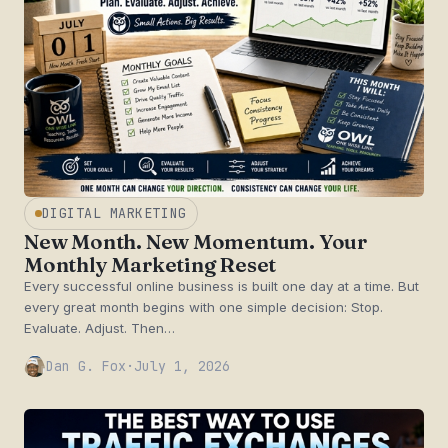
DIGITAL MARKETING
New Month. New Momentum. Your
Monthly Marketing Reset
Every successful online business is built one day at a time. But
every great month begins with one simple decision: Stop.
Evaluate. Adjust. Then…
Dan G. Fox
·
July 1, 2026