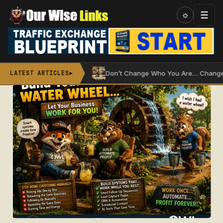
Skip
☰
☼
to
content
 Water Wheel
Don’t Change Who You Are… Change How You
LATEST ARTICLES
►