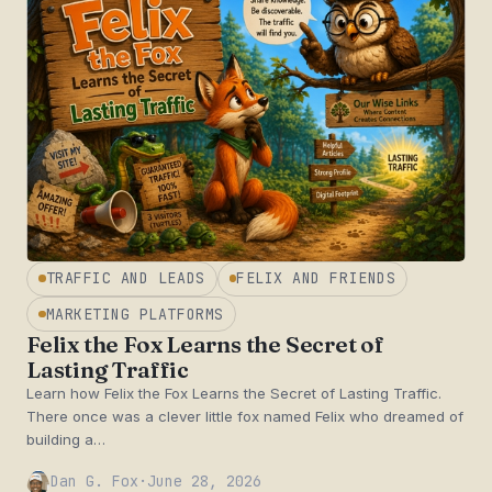
TRAFFIC AND LEADS
FELIX AND FRIENDS
MARKETING PLATFORMS
Felix the Fox Learns the Secret of
Lasting Traffic
Learn how Felix the Fox Learns the Secret of Lasting Traffic.
There once was a clever little fox named Felix who dreamed of
building a…
Dan G. Fox
·
June 28, 2026