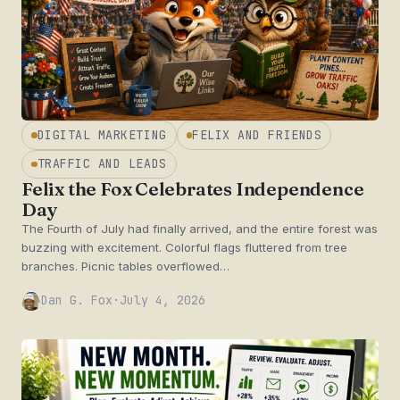
DIGITAL MARKETING
FELIX AND FRIENDS
TRAFFIC AND LEADS
Felix the Fox Celebrates Independence
Day
The Fourth of July had finally arrived, and the entire forest was
buzzing with excitement. Colorful flags fluttered from tree
branches. Picnic tables overflowed…
Dan G. Fox
·
July 4, 2026