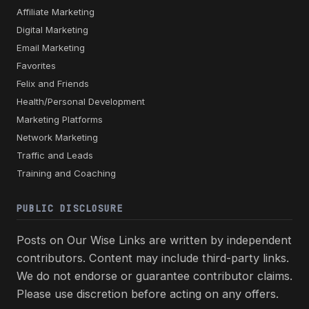
Affiliate Marketing
Digital Marketing
Email Marketing
Favorites
Felix and Friends
Health/Personal Development
Marketing Platforms
Network Marketing
Traffic and Leads
Training and Coaching
PUBLIC DISCLOSURE
Posts on Our Wise Links are written by independent
contributors. Content may include third-party links.
We do not endorse or guarantee contributor claims.
Please use discretion before acting on any offers.