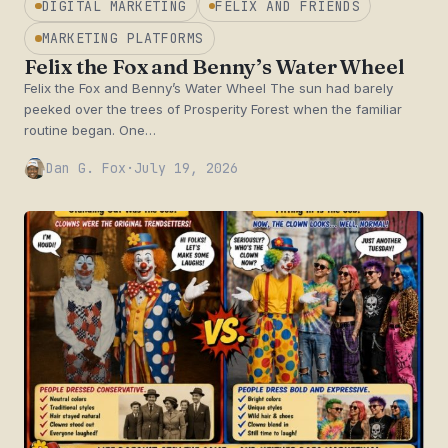
DIGITAL MARKETING
FELIX AND FRIENDS
MARKETING PLATFORMS
Felix the Fox and Benny’s Water Wheel
Felix the Fox and Benny’s Water Wheel The sun had barely
peeked over the trees of Prosperity Forest when the familiar
routine began. One…
Dan G. Fox
·
July 19, 2026