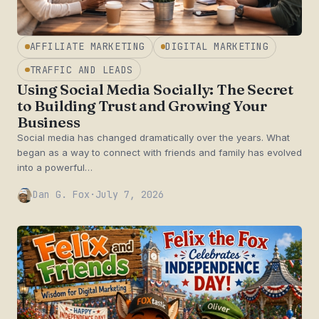
AFFILIATE MARKETING
DIGITAL MARKETING
TRAFFIC AND LEADS
Using Social Media Socially: The Secret
to Building Trust and Growing Your
Business
Social media has changed dramatically over the years. What
began as a way to connect with friends and family has evolved
into a powerful…
Dan G. Fox
·
July 7, 2026