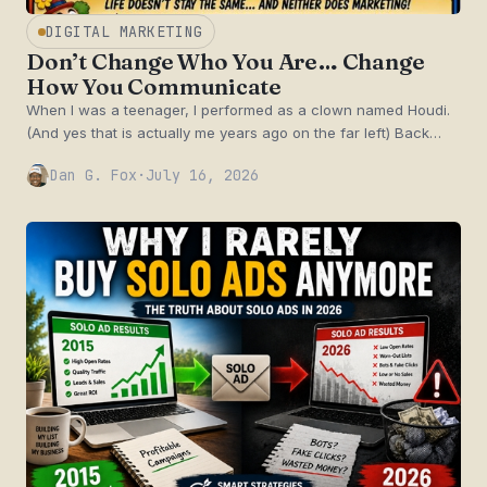
DIGITAL MARKETING
Don’t Change Who You Are… Change
How You Communicate
When I was a teenager, I performed as a clown named Houdi.
(And yes that is actually me years ago on the far left) Back…
Dan G. Fox
·
July 16, 2026