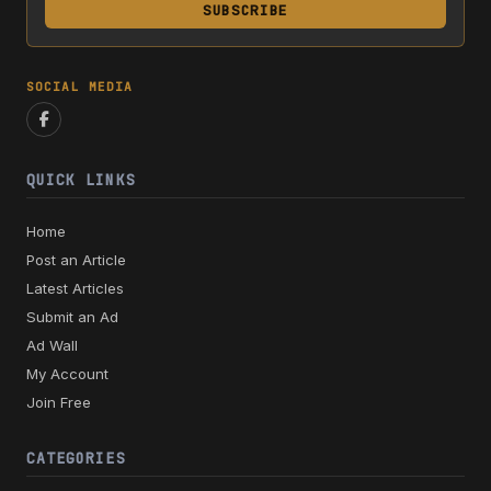
SUBSCRIBE
SOCIAL MEDIA
QUICK LINKS
Home
Post an Article
Latest Articles
Submit an Ad
Ad Wall
My Account
Join Free
CATEGORIES