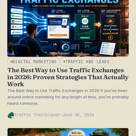
DIGITAL MARKETING
TRAFFIC AND LEADS
The Best Way to Use Traffic Exchanges
in 2026: Proven Strategies That Actually
Work
The Best Way to Use Traffic Exchanges in 2026 If you’ve been
around online marketing for any length of time, you’ve probably
heard someone…
Traffic Trailblazer
·
June 30, 2026
TT