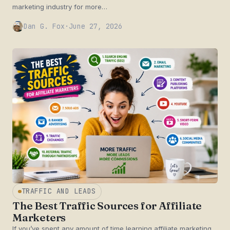
marketing industry for more…
Dan G. Fox
·
June 27, 2026
TRAFFIC AND LEADS
The Best Traffic Sources for Affiliate
Marketers
If you’ve spent any amount of time learning affiliate marketing,