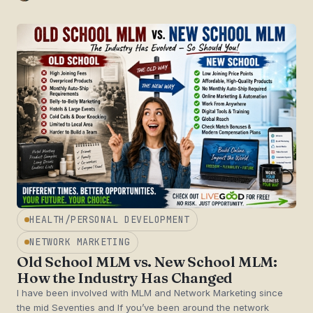
HEALTH/PERSONAL DEVELOPMENT
NETWORK MARKETING
Old School MLM vs. New School MLM:
How the Industry Has Changed
I have been involved with MLM and Network Marketing since
the mid Seventies and If you’ve been around the network