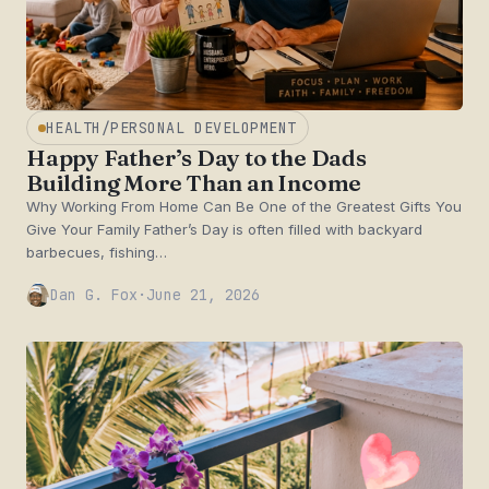
HEALTH/PERSONAL DEVELOPMENT
Happy Father’s Day to the Dads
Building More Than an Income
Why Working From Home Can Be One of the Greatest Gifts You
Give Your Family Father’s Day is often filled with backyard
barbecues, fishing…
Dan G. Fox
·
June 21, 2026