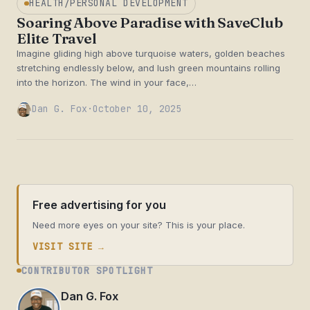
HEALTH/PERSONAL DEVELOPMENT
Soaring Above Paradise with SaveClub
Elite Travel
Imagine gliding high above turquoise waters, golden beaches
stretching endlessly below, and lush green mountains rolling
into the horizon. The wind in your face,…
Dan G. Fox
·
October 10, 2025
Free advertising for you
Need more eyes on your site? This is your place.
VISIT SITE →
CONTRIBUTOR SPOTLIGHT
Dan G. Fox