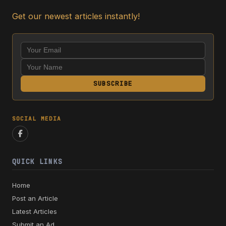
Get our newest articles instantly!
SUBSCRIBE
SOCIAL MEDIA
QUICK LINKS
Home
Post an Article
Latest Articles
Submit an Ad