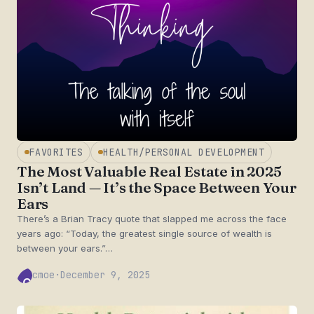
FAVORITES
HEALTH/PERSONAL DEVELOPMENT
The Most Valuable Real Estate in 2025
Isn’t Land — It’s the Space Between Your
Ears
There’s a Brian Tracy quote that slapped me across the face
years ago: “Today, the greatest single source of wealth is
between your ears.”…
cmoe
·
December 9, 2025
CM