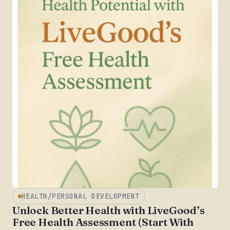
HEALTH/PERSONAL DEVELOPMENT
Unlock Better Health with LiveGood’s
Free Health Assessment (Start With