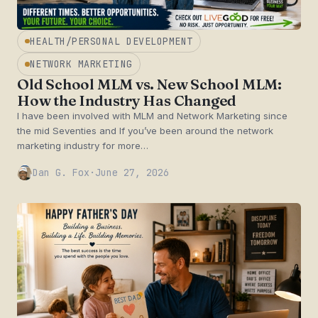
HEALTH/PERSONAL DEVELOPMENT
NETWORK MARKETING
Old School MLM vs. New School MLM:
How the Industry Has Changed
I have been involved with MLM and Network Marketing since
the mid Seventies and If you’ve been around the network
marketing industry for more…
Dan G. Fox
·
June 27, 2026