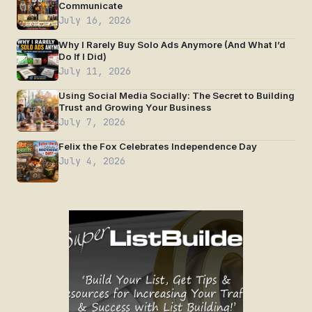
Communicate
July 16, 2026
Why I Rarely Buy Solo Ads Anymore (And What I’d
Do If I Did)
July 11, 2026
Using Social Media Socially: The Secret to Building
Trust and Growing Your Business
July 7, 2026
Felix the Fox Celebrates Independence Day
July 4, 2026