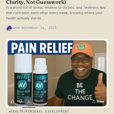
Clarity, Not Guesswork)
In a world full of stress, endless to-do lists, and “wellness tips”
that contradict each other every week, knowing where your
health actually stands…
cmoe
·
November 16, 2025
CM
HEALTH/PERSONAL DEVELOPMENT