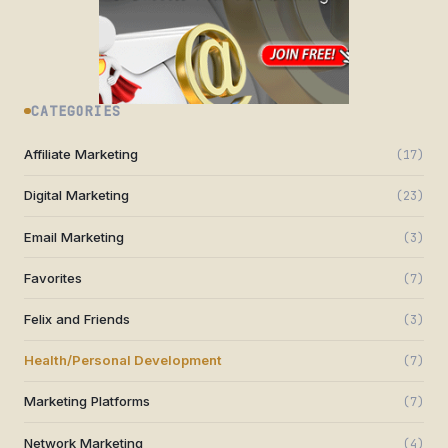
CATEGORIES
Affiliate Marketing
(17)
Digital Marketing
(23)
Email Marketing
(3)
Favorites
(7)
Felix and Friends
(3)
Health/Personal Development
(7)
Marketing Platforms
(7)
Network Marketing
(4)