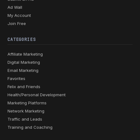
Ad Wall
My Account
Join Free
CATEGORIES
Affiliate Marketing
Digital Marketing
Email Marketing
Favorites
Felix and Friends
Health/Personal Development
Marketing Platforms
Network Marketing
Traffic and Leads
Training and Coaching