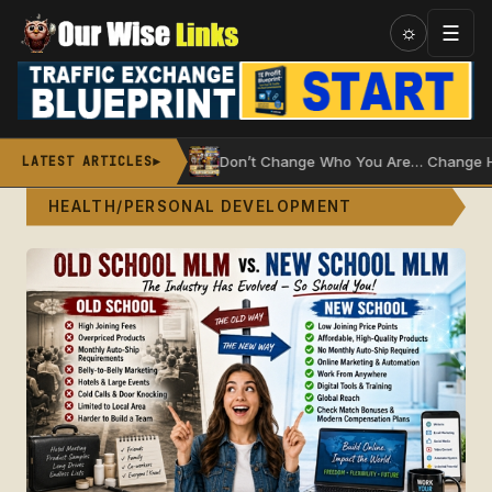
Skip
☰
☼
to
content
ater Wheel
Don’t Change Who You Are… Change How You 
LATEST ARTICLES
►
HEALTH/PERSONAL DEVELOPMENT