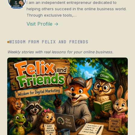
I am an independent entrepreneur dedicated to
helping others succeed in the online business world.
Through exclusive tools,…
Visit Profile →
WISDOM FROM FELIX AND FRIENDS
Weekly stories with real lessons for your online business.