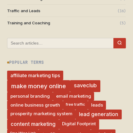
Traffic and Leads
(16)
Training and Coaching
(5)
POPULAR TERMS
affiliate marketing tips
saveclub
make money online
personal branding
email marketing
free traffic
online business growth
leads
prosperity marketing system
lead generation
Digital Footprint
content marketing
One Wise Link