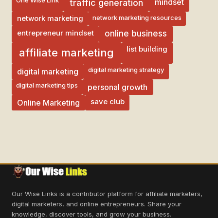
mindset
traffic generation
network marketing resources
network marketing
entrepreneur mindset
online business
list building
affiliate marketing
digital marketing strategy
digital marketing
digital marketing tips
personal growth
save club
Online Marketing
Our Wise Links is a contributor platform for affiliate marketers,
digital marketers, and online entrepreneurs. Share your
knowledge, discover tools, and grow your business.