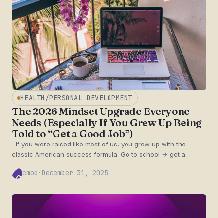
HEALTH/PERSONAL DEVELOPMENT
The 2026 Mindset Upgrade Everyone
Needs (Especially If You Grew Up Being
Told to “Get a Good Job”)
If you were raised like most of us, you grew up with the
classic American success formula: Go to school → get a…
cmoe
·
December 31, 2025
CM