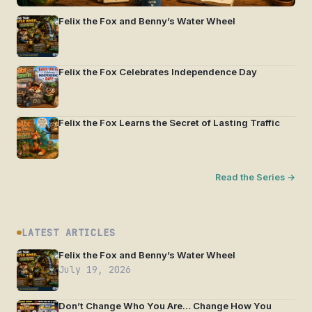
Felix the Fox and Benny’s Water Wheel
Felix the Fox Celebrates Independence Day
Felix the Fox Learns the Secret of Lasting Traffic
Read the Series →
LATEST ARTICLES
Felix the Fox and Benny’s Water Wheel
July 19, 2026
Don’t Change Who You Are… Change How You