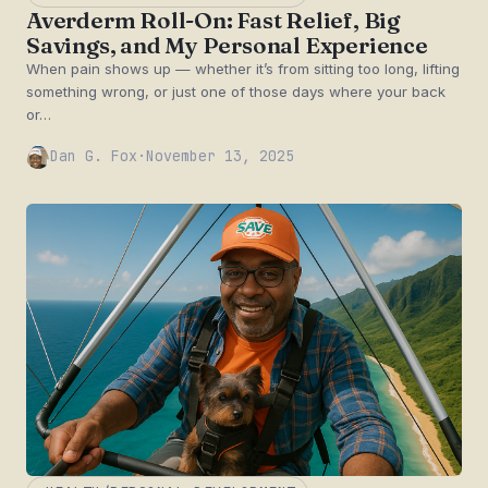
Averderm Roll-On: Fast Relief, Big
Savings, and My Personal Experience
When pain shows up — whether it’s from sitting too long, lifting
something wrong, or just one of those days where your back
or…
Dan G. Fox
·
November 13, 2025