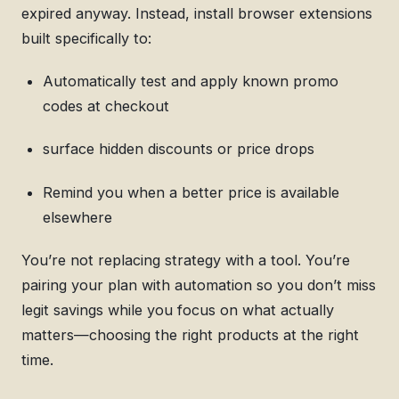
expired anyway. Instead, install browser extensions
built specifically to:
Automatically test and apply known promo
codes at checkout
surface hidden discounts or price drops
Remind you when a better price is available
elsewhere
You’re not replacing strategy with a tool. You’re
pairing your plan with automation so you don’t miss
legit savings while you focus on what actually
matters—choosing the right products at the right
time.