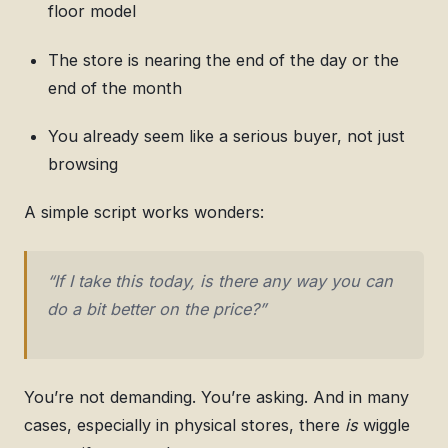
floor model
The store is nearing the end of the day or the
end of the month
You already seem like a serious buyer, not just
browsing
A simple script works wonders:
“If I take this today, is there any way you can
do a bit better on the price?”
You’re not demanding. You’re asking. And in many
cases, especially in physical stores, there
is
wiggle