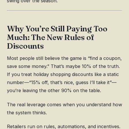
swing over the season.
Why You’re Still Paying Too
Much: The New Rules of
Discounts
Most people still believe the game is “find a coupon,
save some money.” That’s maybe 10% of the truth.
If you treat holiday shopping discounts like a static
number—“15% off, that’s nice, guess I’ll take it”—
you’re leaving the other 90% on the table.
The real leverage comes when you understand how
the system thinks.
Retailers run on rules, automations, and incentives.