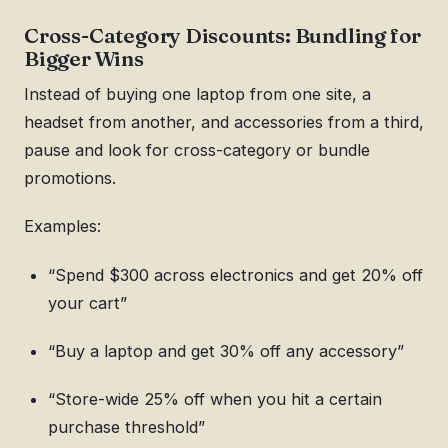
Cross-Category Discounts: Bundling for
Bigger Wins
Instead of buying one laptop from one site, a
headset from another, and accessories from a third,
pause and look for cross-category or bundle
promotions.
Examples:
“Spend $300 across electronics and get 20% off
your cart”
“Buy a laptop and get 30% off any accessory”
“Store-wide 25% off when you hit a certain
purchase threshold”