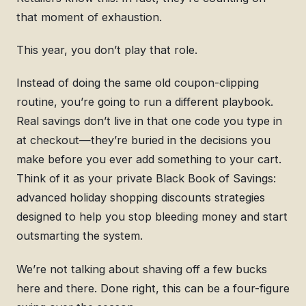
that moment of exhaustion.
This year, you don’t play that role.
Instead of doing the same old coupon-clipping
routine, you’re going to run a different playbook.
Real savings don’t live in that one code you type in
at checkout—they’re buried in the decisions you
make before you ever add something to your cart.
Think of it as your private Black Book of Savings:
advanced holiday shopping discounts strategies
designed to help you stop bleeding money and start
outsmarting the system.
We’re not talking about shaving off a few bucks
here and there. Done right, this can be a four-figure