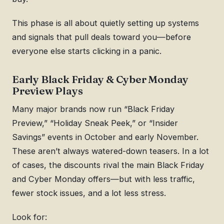
This phase is all about quietly setting up systems
and signals that pull deals toward you—before
everyone else starts clicking in a panic.
Early Black Friday & Cyber Monday
Preview Plays
Many major brands now run “Black Friday
Preview,” “Holiday Sneak Peek,” or “Insider
Savings” events in October and early November.
These aren’t always watered-down teasers. In a lot
of cases, the discounts rival the main Black Friday
and Cyber Monday offers—but with less traffic,
fewer stock issues, and a lot less stress.
Look for: