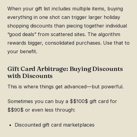
When your gift list includes multiple items, buying
everything in one shot can trigger larger holiday
shopping discounts than piecing together individual
“good deals” from scattered sites. The algorithm
rewards bigger, consolidated purchases. Use that to
your benefit.
Gift Card Arbitrage: Buying Discounts
with Discounts
This is where things get advanced—but powerful.
Sometimes you can buy a $$100$ gift card for
$$90$ or even less through:
Discounted gift card marketplaces