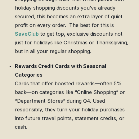
holiday shopping discounts you’ve already
secured, this becomes an extra layer of quiet
profit on every order. The best for this is
SaveClub
to get top, exclusive discounts not
just for holidays like Christmas or Thanksgiving,
but in all your regular shopping.
Rewards Credit Cards with Seasonal
Categories
Cards that offer boosted rewards—often 5%
back—on categories like “Online Shopping” or
“Department Stores” during Q4. Used
responsibly, they turn your holiday purchases
into future travel points, statement credits, or
cash.