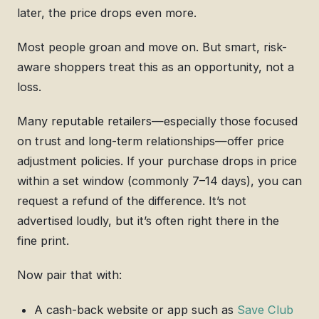
later, the price drops even more.
Most people groan and move on. But smart, risk-
aware shoppers treat this as an opportunity, not a
loss.
Many reputable retailers—especially those focused
on trust and long-term relationships—offer price
adjustment policies. If your purchase drops in price
within a set window (commonly 7–14 days), you can
request a refund of the difference. It’s not
advertised loudly, but it’s often right there in the
fine print.
Now pair that with:
A cash-back website or app such as
Save Club