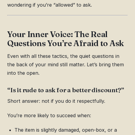
wondering if you’re “allowed” to ask.
Your Inner Voice: The Real
Questions You’re Afraid to Ask
Even with all these tactics, the quiet questions in
the back of your mind still matter. Let’s bring them
into the open.
“Is it rude to ask for a better discount?”
Short answer: not if you do it respectfully.
You’re more likely to succeed when:
The item is slightly damaged, open-box, or a