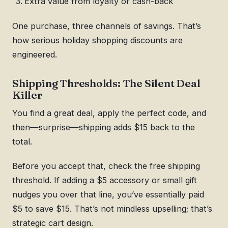
Extra value from loyalty or cash-back
One purchase, three channels of savings. That’s
how serious holiday shopping discounts are
engineered.
Shipping Thresholds: The Silent Deal
Killer
You find a great deal, apply the perfect code, and
then—surprise—shipping adds $15 back to the
total.
Before you accept that, check the free shipping
threshold. If adding a $5 accessory or small gift
nudges you over that line, you’ve essentially paid
$5 to save $15. That’s not mindless upselling; that’s
strategic cart design.