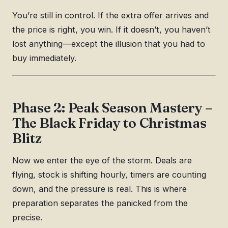
You’re still in control. If the extra offer arrives and
the price is right, you win. If it doesn’t, you haven’t
lost anything—except the illusion that you had to
buy immediately.
Phase 2: Peak Season Mastery –
The Black Friday to Christmas
Blitz
Now we enter the eye of the storm. Deals are
flying, stock is shifting hourly, timers are counting
down, and the pressure is real. This is where
preparation separates the panicked from the
precise.