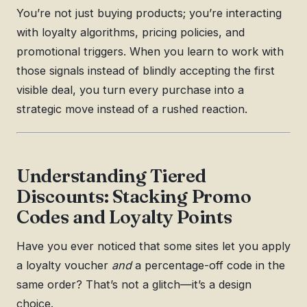
You’re not just buying products; you’re interacting
with loyalty algorithms, pricing policies, and
promotional triggers. When you learn to work with
those signals instead of blindly accepting the first
visible deal, you turn every purchase into a
strategic move instead of a rushed reaction.
Understanding Tiered
Discounts: Stacking Promo
Codes and Loyalty Points
Have you ever noticed that some sites let you apply
a loyalty voucher
and
a percentage-off code in the
same order? That’s not a glitch—it’s a design
choice.