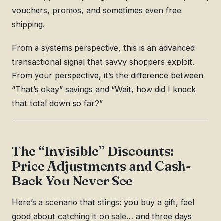
vouchers, promos, and sometimes even free
shipping.
From a systems perspective, this is an advanced
transactional signal that savvy shoppers exploit.
From your perspective, it’s the difference between
“That’s okay” savings and “Wait, how did I knock
that total down so far?”
The “Invisible” Discounts:
Price Adjustments and Cash-
Back You Never See
Here’s a scenario that stings: you buy a gift, feel
good about catching it on sale… and three days