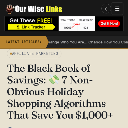
Skip
☰
☼
to
content
Don’t Change Who You Are… Change How You Communicate
LATEST ARTICLES
►
AFFILIATE MARKETING
The Black Book of
Savings:
7 Non-
Obvious Holiday
Shopping Algorithms
That Save You $1,000+