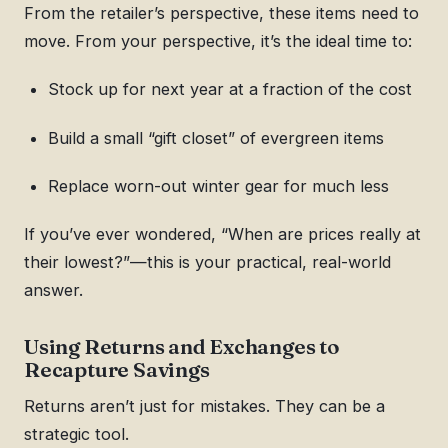
From the retailer’s perspective, these items need to
move. From your perspective, it’s the ideal time to:
Stock up for next year at a fraction of the cost
Build a small “gift closet” of evergreen items
Replace worn-out winter gear for much less
If you’ve ever wondered, “When are prices really at
their lowest?”—this is your practical, real-world
answer.
Using Returns and Exchanges to
Recapture Savings
Returns aren’t just for mistakes. They can be a
strategic tool.