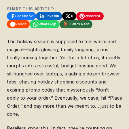
SHARE THIS ARTICLE:
Facebook
LinkedIn
X
Pinterest
Reddit
WhatsApp
OWL's Nest
The holiday season is supposed to feel warm and
magical—lights glowing, family laughing, plans
finally coming together. Yet for a lot of us, it quietly
morphs into a stressful, budget-busting grind. We
sit hunched over laptops, juggling a dozen browser
tabs, chasing holiday shopping discounts and
expiring promo codes that mysteriously “don’t
apply to your order.” Eventually, we cave, hit “Place
Order,” and pay more than we meant to… just to be
done.
Retailers know this. In fact, they’re counting on