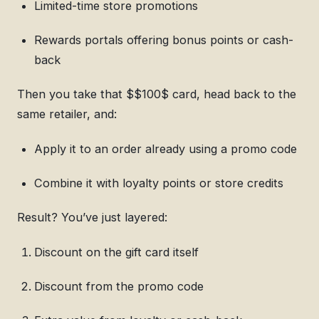
Limited-time store promotions
Rewards portals offering bonus points or cash-
back
Then you take that $$100$ card, head back to the
same retailer, and:
Apply it to an order already using a promo code
Combine it with loyalty points or store credits
Result? You’ve just layered:
Discount on the gift card itself
Discount from the promo code