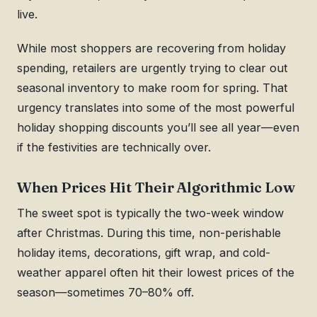
live.
While most shoppers are recovering from holiday
spending, retailers are urgently trying to clear out
seasonal inventory to make room for spring. That
urgency translates into some of the most powerful
holiday shopping discounts you’ll see all year—even
if the festivities are technically over.
When Prices Hit Their Algorithmic Low
The sweet spot is typically the two-week window
after Christmas. During this time, non-perishable
holiday items, decorations, gift wrap, and cold-
weather apparel often hit their lowest prices of the
season—sometimes 70–80% off.