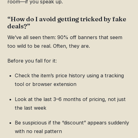
room—if you speak up.
“How do I avoid getting tricked by fake
deals?”
We’ve all seen them: 90% off banners that seem
too wild to be real. Often, they are.
Before you fall for it:
Check the item’s price history using a tracking
tool or browser extension
Look at the last 3–6 months of pricing, not just
the last week
Be suspicious if the “discount” appears suddenly
with no real pattern