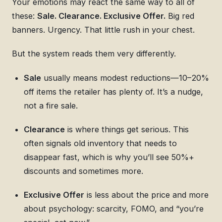
Your emotions may react the same way to all of
these:
Sale. Clearance. Exclusive Offer.
Big red
banners. Urgency. That little rush in your chest.
But the system reads them very differently.
Sale
usually means modest reductions—10–20%
off items the retailer has plenty of. It’s a nudge,
not a fire sale.
Clearance
is where things get serious. This
often signals old inventory that needs to
disappear fast, which is why you’ll see 50%+
discounts and sometimes more.
Exclusive Offer
is less about the price and more
about psychology: scarcity, FOMO, and “you’re