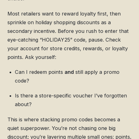
Most retailers want to reward loyalty first, then
sprinkle on holiday shopping discounts as a
secondary incentive. Before you rush to enter that
eye-catching “HOLIDAY25” code, pause. Check
your account for store credits, rewards, or loyalty
points. Ask yourself:
Can I redeem points
and
still apply a promo
code?
Is there a store-specific voucher I’ve forgotten
about?
This is where stacking promo codes becomes a
quiet superpower. You’re not chasing one big
discount; you’re layering multiple small ones: points,