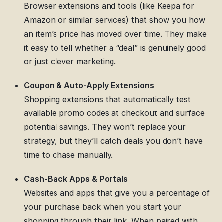
Browser extensions and tools (like Keepa for
Amazon or similar services) that show you how
an item’s price has moved over time. They make
it easy to tell whether a “deal” is genuinely good
or just clever marketing.
Coupon & Auto-Apply Extensions
Shopping extensions that automatically test
available promo codes at checkout and surface
potential savings. They won’t replace your
strategy, but they’ll catch deals you don’t have
time to chase manually.
Cash-Back Apps & Portals
Websites and apps that give you a percentage of
your purchase back when you start your
shopping through their link. When paired with