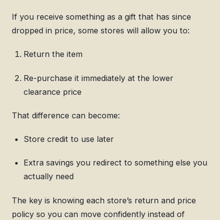
If you receive something as a gift that has since
dropped in price, some stores will allow you to:
Return the item
Re-purchase it immediately at the lower
clearance price
That difference can become:
Store credit to use later
Extra savings you redirect to something else you
actually need
The key is knowing each store’s return and price
policy so you can move confidently instead of