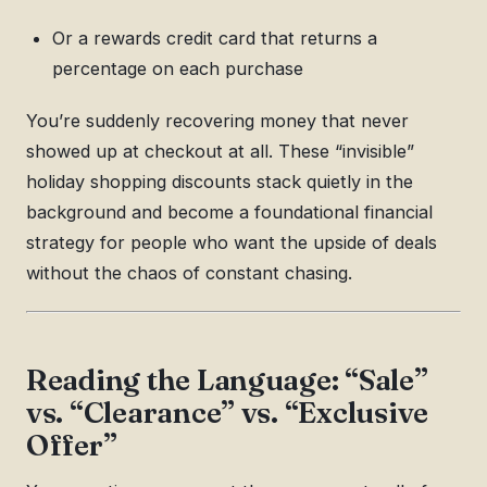
Or a rewards credit card that returns a
percentage on each purchase
You’re suddenly recovering money that never
showed up at checkout at all. These “invisible”
holiday shopping discounts stack quietly in the
background and become a foundational financial
strategy for people who want the upside of deals
without the chaos of constant chasing.
Reading the Language: “Sale”
vs. “Clearance” vs. “Exclusive
Offer”