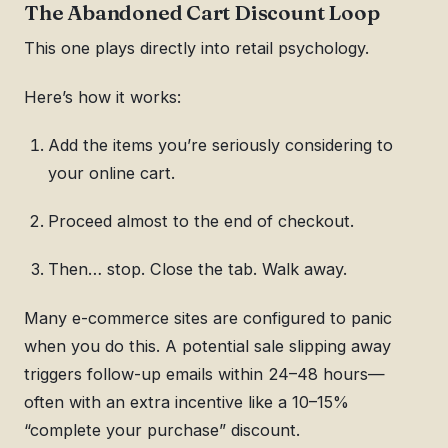
The Abandoned Cart Discount Loop
This one plays directly into retail psychology.
Here’s how it works:
Add the items you’re seriously considering to
your online cart.
Proceed almost to the end of checkout.
Then… stop. Close the tab. Walk away.
Many e-commerce sites are configured to panic
when you do this. A potential sale slipping away
triggers follow-up emails within 24–48 hours—
often with an extra incentive like a 10–15%
“complete your purchase” discount.