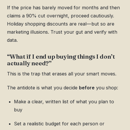
If the price has barely moved for months and then
claims a 90% cut overnight, proceed cautiously.
Holiday shopping discounts are real—but so are
marketing illusions. Trust your gut and verify with
data.
“What if I end up buying things I don’t
actually need?”
This is the trap that erases all your smart moves.
The antidote is what you decide
before
you shop:
Make a clear, written list of what you plan to
buy
Set a realistic budget for each person or