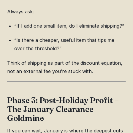
Always ask:
“If I add one small item, do I eliminate shipping?”
“Is there a cheaper, useful item that tips me
over the threshold?”
Think of shipping as part of the discount equation,
not an external fee you’re stuck with.
Phase 3: Post-Holiday Profit –
The January Clearance
Goldmine
If you can wait, January is where the deepest cuts