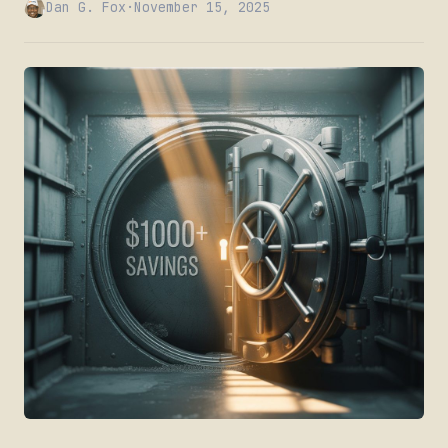
Dan G. Fox
·
November 15, 2025