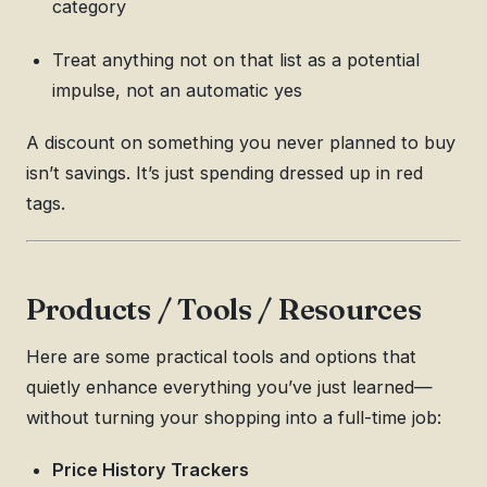
category
Treat anything not on that list as a potential
impulse, not an automatic yes
A discount on something you never planned to buy
isn’t savings. It’s just spending dressed up in red
tags.
Products / Tools / Resources
Here are some practical tools and options that
quietly enhance everything you’ve just learned—
without turning your shopping into a full-time job:
Price History Trackers