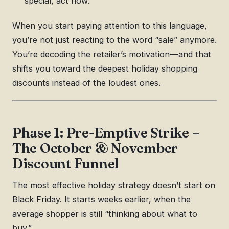
special, act now.”
When you start paying attention to this language,
you’re not just reacting to the word “sale” anymore.
You’re decoding the retailer’s motivation—and that
shifts you toward the deepest holiday shopping
discounts instead of the loudest ones.
Phase 1: Pre-Emptive Strike –
The October & November
Discount Funnel
The most effective holiday strategy doesn’t start on
Black Friday. It starts weeks earlier, when the
average shopper is still “thinking about what to
buy.”