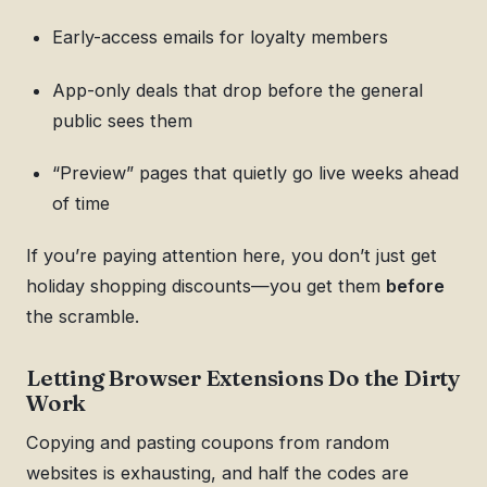
Early-access emails for loyalty members
App-only deals that drop before the general
public sees them
“Preview” pages that quietly go live weeks ahead
of time
If you’re paying attention here, you don’t just get
holiday shopping discounts—you get them
before
the scramble.
Letting Browser Extensions Do the Dirty
Work
Copying and pasting coupons from random
websites is exhausting, and half the codes are