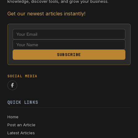
knowledge, discover tools, and grow your business.
Get our newest articles instantly!
SUBSCRIBE
SOCIAL MEDIA
QUICK LINKS
Home
Post an Article
Latest Articles