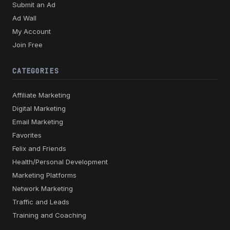
Submit an Ad
Ad Wall
My Account
Join Free
CATEGORIES
Affiliate Marketing
Digital Marketing
Email Marketing
Favorites
Felix and Friends
Health/Personal Development
Marketing Platforms
Network Marketing
Traffic and Leads
Training and Coaching