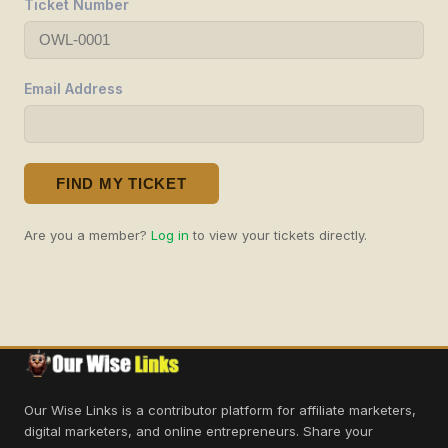
Ticket Number
Email Address
FIND MY TICKET
Are you a member?
Log in
to view your tickets directly.
Our Wise Links is a contributor platform for affiliate marketers,
digital marketers, and online entrepreneurs. Share your